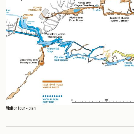
Visitor tour - plan