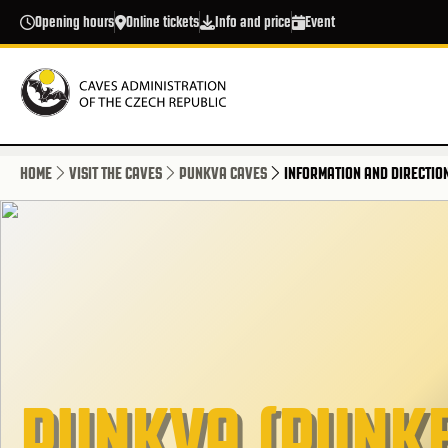
Skip to main content
Opening hours
Online tickets
Info and price
Event
HOME
VISIT THE CAVES
PUNKVA CAVES
INFORMATION AND DIRECTIO
PUNKVA (PUNKE