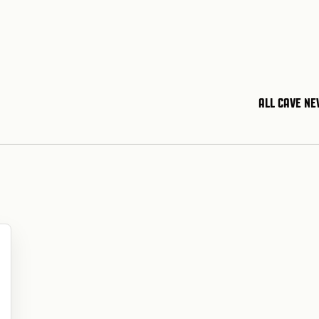
ALL CAVE N