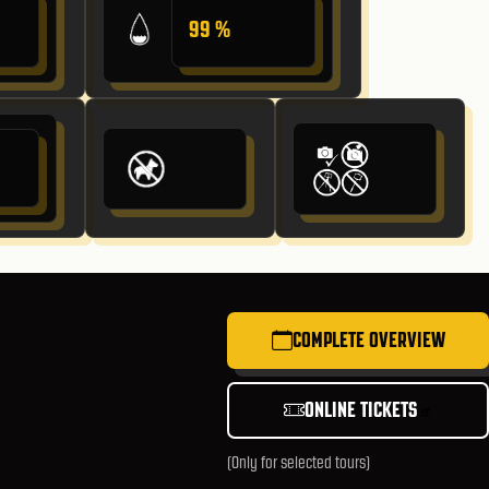
99 %
COMPLETE OVERVIEW
ONLINE TICKETS
(Only for selected tours)