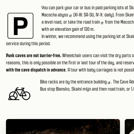
You can park your car or bus in paid
parking lots at Sk
Macocha abyss
(XI-III: SA-SU, IV-X: daily). From Ska
a level road, or take the
road train
from the Macoch
with an elevation gain of 130 m.
In winter, we recommend using the parking lot
at Skal
service during this period.
Punk caves are not barrier-free.
Wheelchair users can visit the dry parts o
reasons, this is only possible on the first or last tour of the day, and res
with the cave dispatch in advance
. A tour with baby carriages is not possib
Bike racks are by
the entrance building
. The Cave Adm
Bus stop Blansko, Skalní mlýn and then road train, or 1.