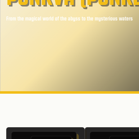
From the magical world of the abyss to the mysterious waters