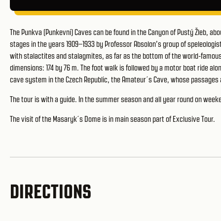
The Punkva (Punkevní) Caves can be found in the Canyon of Pustý Žleb, abo
stages in the years 1909–1933 by Professor Absolon’s group of speleolog
with stalactites and stalagmites, as far as the bottom of the world-famou
dimensions: 174 by 76 m. The foot walk is followed by a motor boat ride a
cave system in the Czech Republic, the Amateur´s Cave, whose passages 
The tour is with a guide. In the summer season and all year round on we
The visit of the Masaryk´s Dome is in main season part of Exclusive Tour.
DIRECTIONS