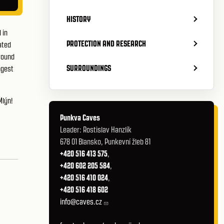
HISTORY
 in
PROTECTION AND RESEARCH
ated
round
SURROUNDINGS
ngest
Mlýn
!
Punkva Caves
Leader: Rostislav Hanzlík
678 01 Blansko, Punkevní žleb 81
+420 516 413 575
,
+420 602 205 584
,
+420 516 410 024
,
+420 516 418 602
info@caves.cz