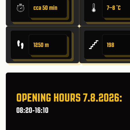
cca 50 min
7–8 ˚C
1250 m
198
OPENING HOURS 7.8.2026:
08:20-16:10