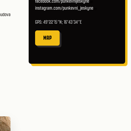
facebook.com/punkevnijeskyne
instagram.com/punkevni_jeskyne
GPS: 49°22′15″N; 16°43′34″E
MAP