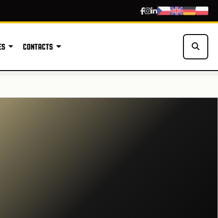
ES
CONTACTS