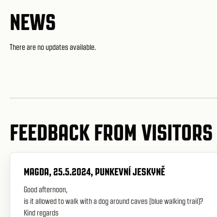
NEWS
There are no updates available.
FEEDBACK FROM VISITORS
MAGDA, 25.5.2024, PUNKEVNÍ JESKYNĚ
Good afternoon,
is it allowed to walk with a dog around caves (blue walking trail)?
Kind regards