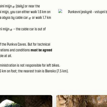
alní mlýn
(daily) or near
the
lní mlýn, you can either walk 1.6 km on
a abyss by
cable car
or walk 1.7 km
ní mlýn
– the cable car is out of
f the Punkva Caves. But for technical
ervations and conditions
must be agreed
le at all.
inistration is not responsible for left bikes.
6 km on foot; the nearest train is Blansko (7.5 km).