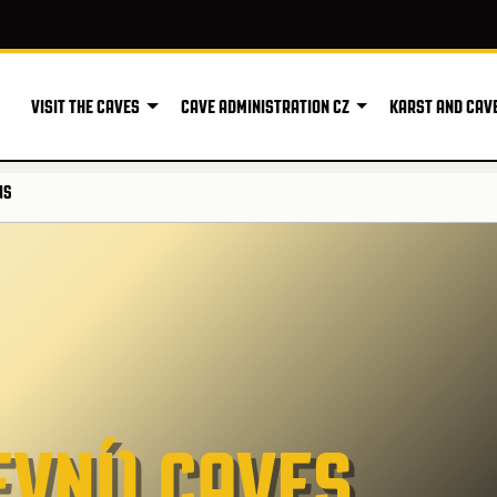
VISIT THE CAVES
CAVE ADMINISTRATION CZ
KARST AND CAV
NS
VNÍ) CAVES