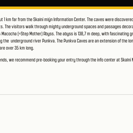
ut 1 km far from the Skalní mlýn Information Center. The caves were discovered
ists. The visitors walk through mighty underground spaces and passages decor
s Macocha (=Step Mother) Abyss. The abyss is 138,7 m deep, with fascinating g
long the underground river Punkva. The Punkva Caves are an extension of the lo
are over 35 km long.
ekends, we recommend pre-booking your entry through the
info center at Skalní 