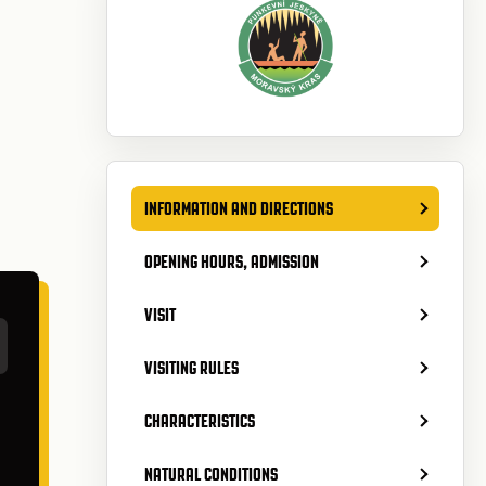
INFORMATION AND DIRECTIONS
OPENING HOURS, ADMISSION
VISIT
VISITING RULES
CHARACTERISTICS
NATURAL CONDITIONS